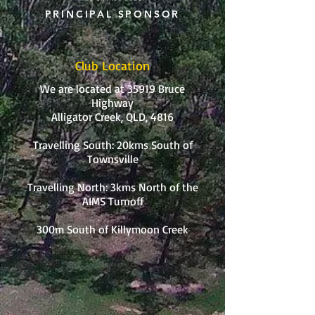
PRINCIPAL SPONSOR
Club Location
We are located at 35919 Bruce
Highway
Alligator Creek, QLD, 4816
Travelling South: 20kms South of
Townsville
Travelling North: 3kms North of the
AIMS Turnoff
300m South of Killymoon Creek