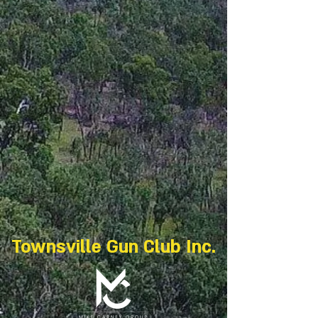
Townsville Gun Club Inc.